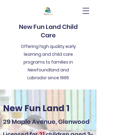
New Fun Land Child
Care
Offering high quality early
learning and child care
programs to families in
Newfoundland and
Labrador since 1995
New Fun Land 1
29 Maple Avenue, Glenwood
Licensed for 21 children aged 3-