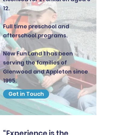
12.
Full time preschool and
afterschool programs.
New Fun Land 1 has been
serving the families of
Glenwood and Appleton since
1995.
Get in Touch
“Experience is the