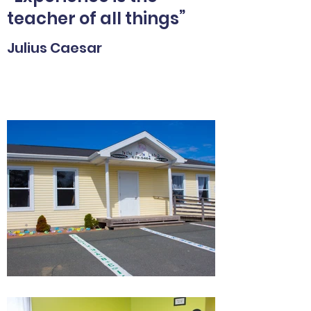
teacher of all things”
Julius Caesar